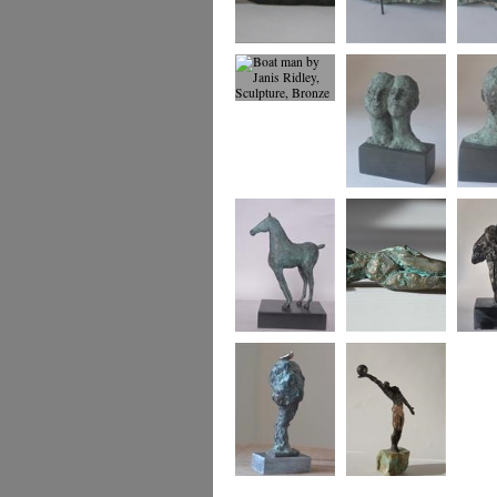
Dreaming of Being
Boat Woman
Boat w
2
view
Boat man
Us
Us
Foal
small reclining
Two An
figure
Tree and Bird
Winning Move