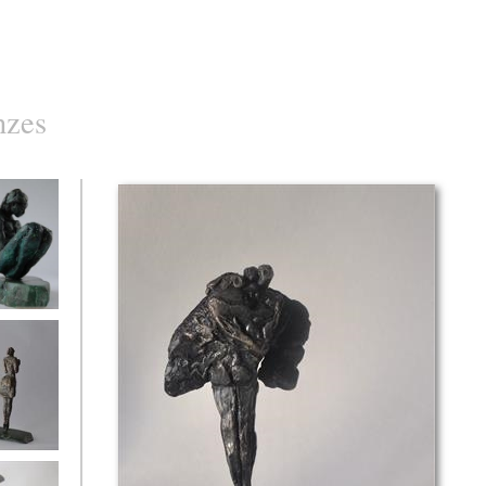
nzes
d
with flowers