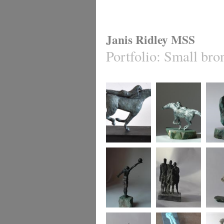
Janis Ridley MSS
Portfolio
:
Small bro
Equis 2
Equis 1
Cradle
Winning move
Family group
say it 