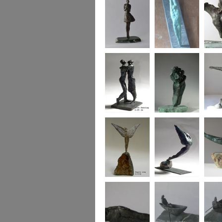
Say it with flowers
Bridge of Hearts
horse a
Love dancing
Family wing
Heart 
Angels Sway
icarus
Bird w