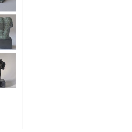
oman back
gels