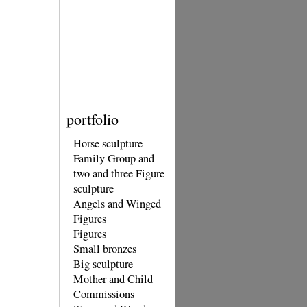
portfolio
Horse sculpture
Family Group and
two and three Figure
sculpture
Angels and Winged
Figures
Figures
Small bronzes
Big sculpture
Mother and Child
Commissions