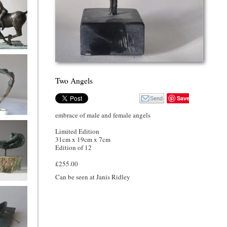
nd rider
Two Angels
Save
embrace of male and female angels
Song
Limited Edition
31cm x 19cm x 7cm
Edition of 12
£255.00
Can be seen at Janis Ridley
oman