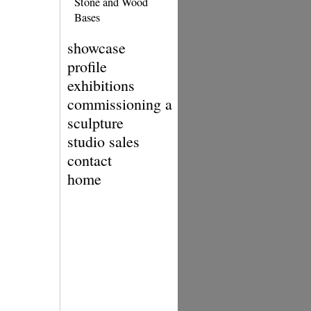
Stone and Wood
Bases
showcase
profile
exhibitions
commissioning a
sculpture
studio sales
contact
home