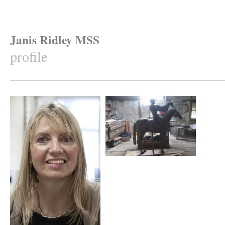
Janis Ridley MSS
profile