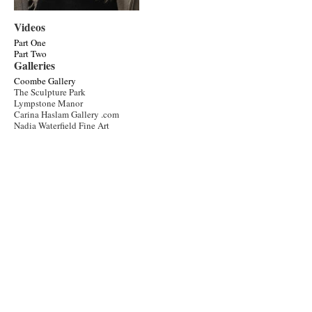
Videos
Part One
Part Two
Galleries
Coombe Gallery
The Sculpture Park
Lympstone Manor
Carina Haslam Gallery .com
Nadia Waterfield Fine Art