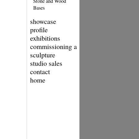
Stone and Wood
Bases
showcase
profile
exhibitions
commissioning a
sculpture
studio sales
contact
home