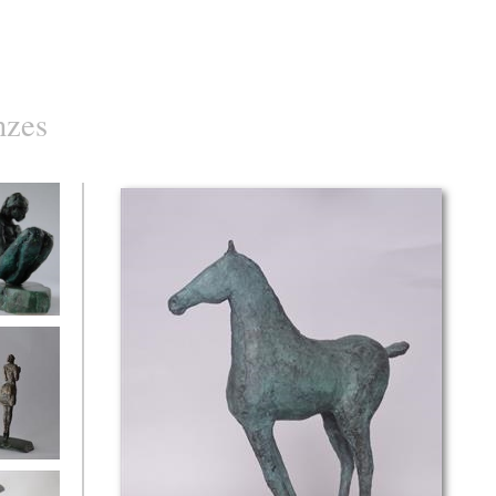
nzes
d
with flowers