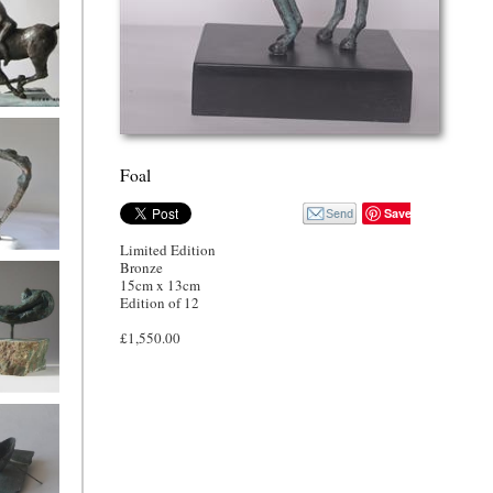
nd rider
Foal
Save
Limited Edition
Song
Bronze
15cm x 13cm
Edition of 12
£1,550.00
oman