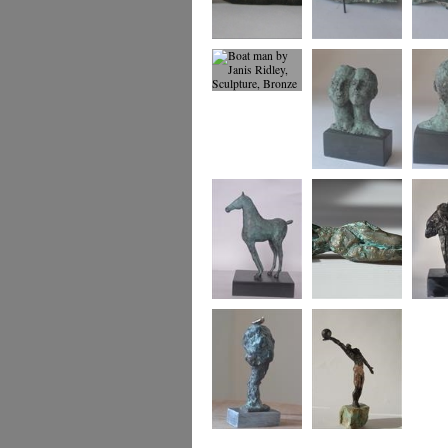
Dreaming of Being
Boat Woman
Boat w
2
view
Boat man
Us
Us
Foal
small reclining
Two An
figure
Tree and Bird
Winning Move