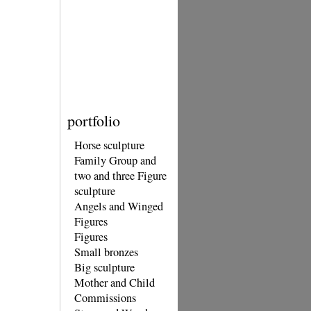
portfolio
Horse sculpture
Family Group and
two and three Figure
sculpture
Angels and Winged
Figures
Figures
Small bronzes
Big sculpture
Mother and Child
Commissions