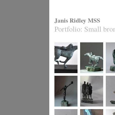
Janis Ridley MSS
Portfolio
:
Small bro
Equis 2
Equis 1
Cradle
Winning move
Family group
say it 