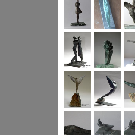
Say it with flowers
Bridge of Hearts
horse a
Love dancing
Family wing
Heart 
Angels Sway
icarus
Bird w