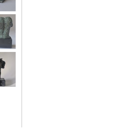
oman back
gels