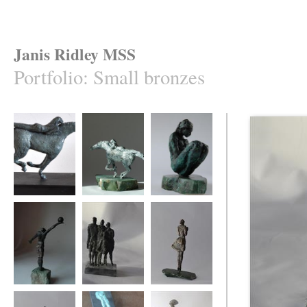
Janis Ridley MSS
Portfolio
:
Small bronzes
Equis 2
Equis 1
Cradled
Winning move
Family group
say it with flowers