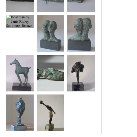
Dreaming of Being
Boat Woman
Boat woman back
2
view
Boat man
Us
Us
Foal
small reclining
Two Angels
figure
Tree and Bird
Winning Move