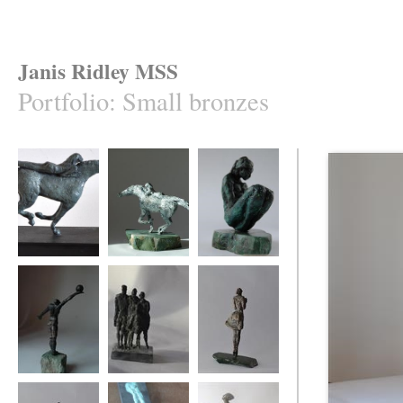
Janis Ridley MSS
Portfolio
:
Small bronzes
Equis 2
Equis 1
Cradled
Winning move
Family group
say it with flowers