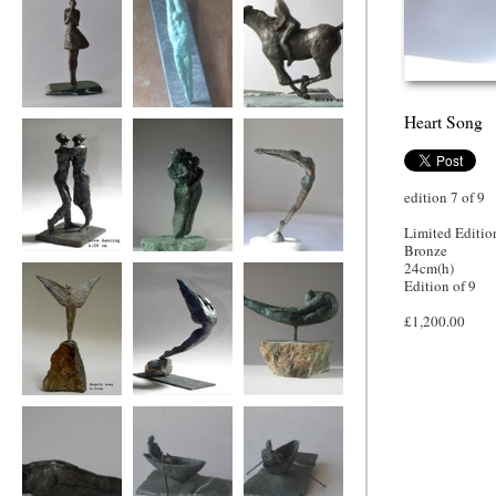
Heart Song
Say it with flowers
Bridge of Hearts
horse and rider
edition 7 of 9
Limited Editio
Bronze
Love dancing
Family wing
Heart Song
24cm(h)
Edition of 9
£1,200.00
Angels Sway
icarus
Bird woman