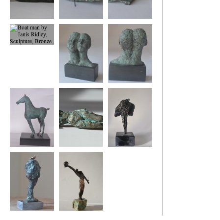
Dreaming of Being
Boat Woman
Boat woman back
2
view
Boat man
Us
Us
Foal
small reclining
Two Angels
figure
Tree and Bird
Winning Move