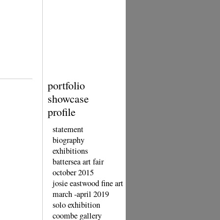
portfolio
showcase
profile
statement
biography
exhibitions
battersea art fair
october 2015
josie eastwood fine art
march -april 2019
solo exhibition
coombe gallery