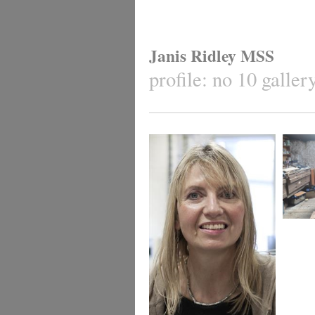
Janis Ridley MSS
profile: no 10 galle