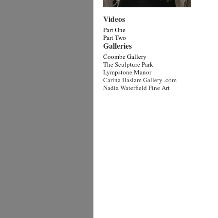
Videos
Part One
Part Two
Galleries
Coombe Gallery
The Sculpture Park
Lympstone Manor
Carina Haslam Gallery .com
Nadia Waterfield Fine Art