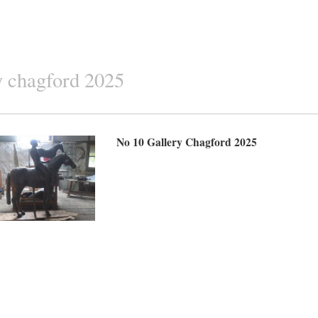
ry chagford 2025
No 10 Gallery Chagford 2025