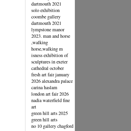
dartmouth 2021
solo exhibition
coombe gallery
dartmouth 2021
lympstone manor
2023. man and horse
,walking
horse,walking m
isness exhibition of
sculptures in exeter
cathedral october
fresh art fair january
2026 alexandra palace
carina haslam
london art fair 2026
nadia waterfield fine
art
green hill arts 2025
green hill arts
no 10 gallery chagford