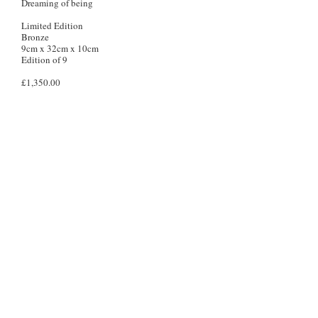
Dreaming of being
Limited Edition
Bronze
9cm x 32cm x 10cm
Edition of 9
£1,350.00