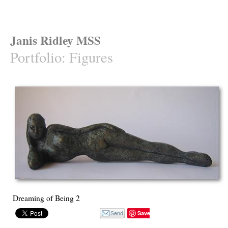
Janis Ridley MSS
Portfolio
:
Figures
Dreaming of Being 2
Save