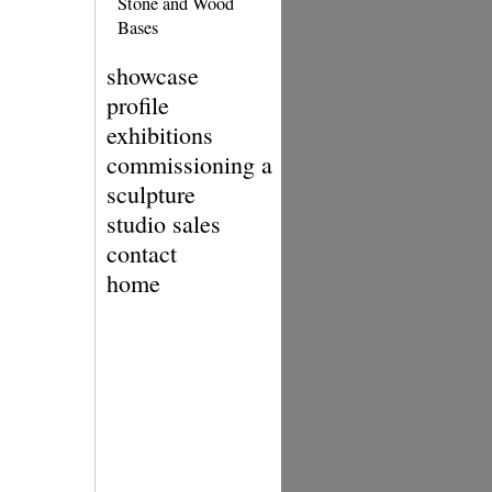
Stone and Wood
Bases
showcase
profile
exhibitions
commissioning a
sculpture
studio sales
contact
home