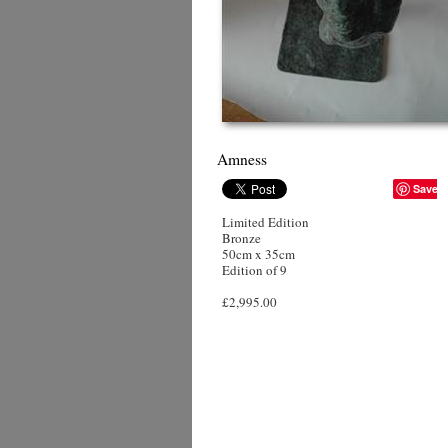
Amness
Save
Limited Edition
Bronze
50cm x 35cm
Edition of 9
£2,995.00