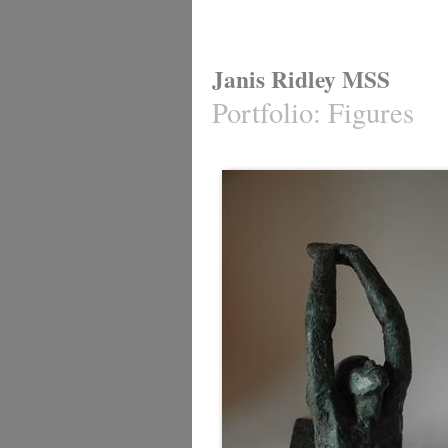
Janis Ridley MSS
Portfolio
:
Figures