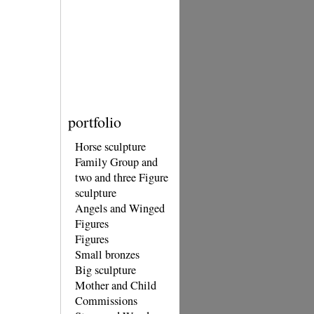
portfolio
Horse sculpture
Family Group and
two and three Figure
sculpture
Angels and Winged
Figures
Figures
Small bronzes
Big sculpture
Mother and Child
Commissions