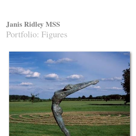
Janis Ridley MSS
Portfolio
:
Figures