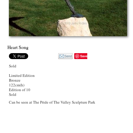
Heart Song
Save
Sold
Limited Edition
Bronze
122cm(h)
Edition of 10
Sold
Can be seen at The Pride of The Valley Sculpture Park