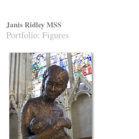
Janis Ridley MSS
Portfolio
:
Figures