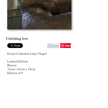
Unfolding love
Save
Exeter Cathedral Lady Chapel
Limited Edition
Bronze
32cm x 61cm x 28cm
Edition of 9