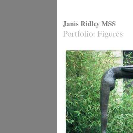
Janis Ridley MSS
Portfolio
:
Figures