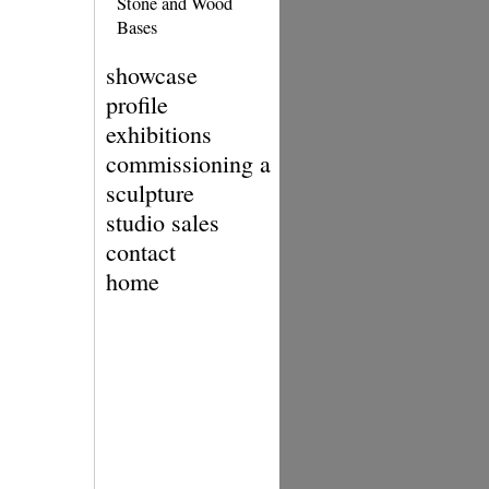
Stone and Wood
Bases
showcase
profile
exhibitions
commissioning a
sculpture
studio sales
contact
home