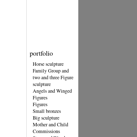
portfolio
Horse sculpture
Family Group and
two and three Figure
sculpture
Angels and Winged
Figures
Figures
Small bronzes
Big sculpture
Mother and Child
Commissions