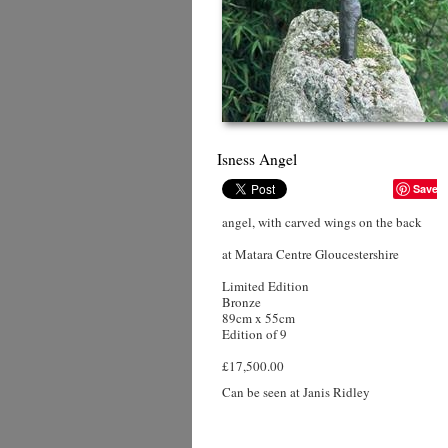
Isness Angel
Save
angel, with carved wings on the back
at Matara Centre Gloucestershire
Limited Edition
Bronze
89cm x 55cm
Edition of 9
£17,500.00
Can be seen at Janis Ridley