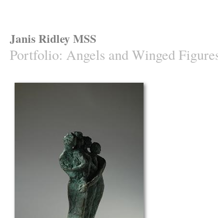
Janis Ridley MSS
Portfolio
:
Angels and Winged Figure