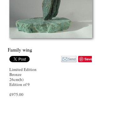
Family wing
Save
Limited Edition
Bronze
26cm(h)
Edition of 9
£975.00