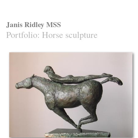
Janis Ridley MSS
Portfolio
:
Horse sculpture