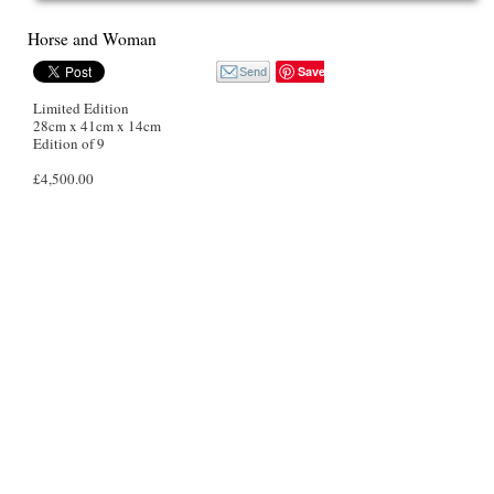
Horse and Woman
Save
Limited Edition
28cm x 41cm x 14cm
Edition of 9
£4,500.00