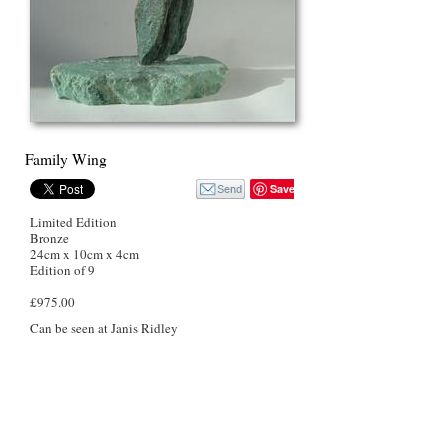
Family Wing
Save
Limited Edition
Bronze
24cm x 10cm x 4cm
Edition of 9
£975.00
Can be seen at Janis Ridley