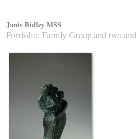
Janis Ridley MSS
Portfolio
:
Family Group and two and t