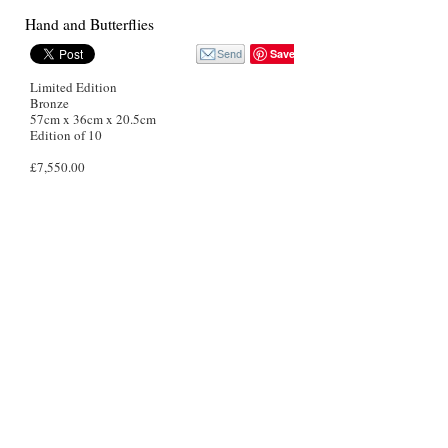
Hand and Butterflies
Save
Limited Edition
Bronze
57cm x 36cm x 20.5cm
Edition of 10
£7,550.00