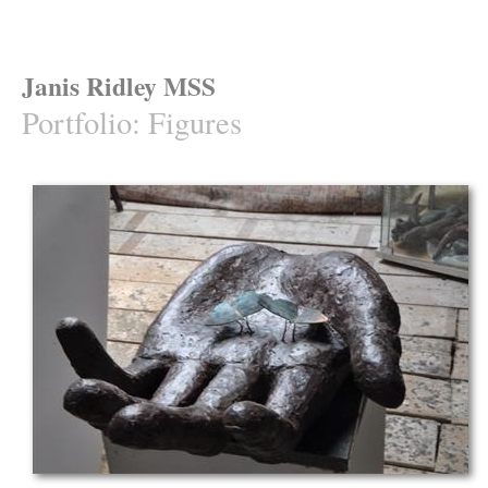
Janis Ridley MSS
Portfolio
:
Figures